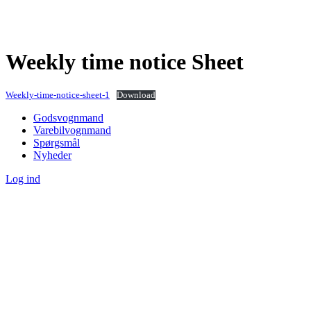
Weekly time notice Sheet
Weekly-time-notice-sheet-1
Download
Godsvognmand
Varebilvognmand
Spørgsmål
Nyheder
Log ind