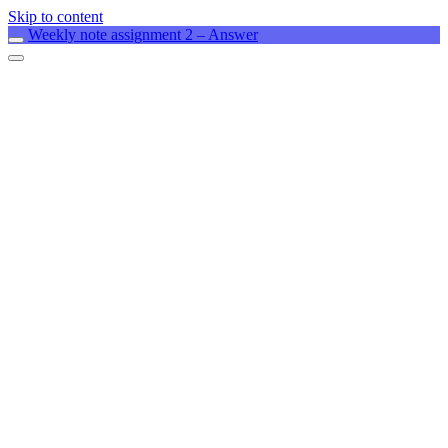
Skip to content
Weekly note assignment 2 – Answer