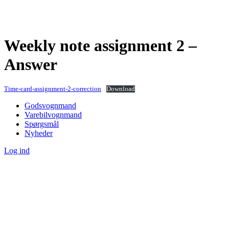
Weekly note assignment 2 –
Answer
Time-card-assignment-2-correction
Download
Godsvognmand
Varebilvognmand
Spørgsmål
Nyheder
Log ind