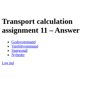
Transport calculation
assignment 11 – Answer
Godsvognmand
Varebilvognmand
Spørgsmål
Nyheder
Log ind