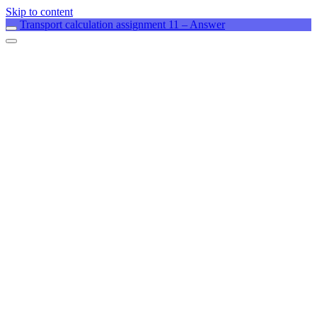
Skip to content
Transport calculation assignment 11 – Answer