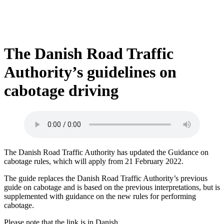
The Danish Road Traffic
Authority’s guidelines on
cabotage driving
The Danish Road Traffic Authority has updated the Guidance on
cabotage rules, which will apply from 21 February 2022.
The guide replaces the Danish Road Traffic Authority’s previous
guide on cabotage and is based on the previous interpretations, but is
supplemented with guidance on the new rules for performing
cabotage.
Please note that the link is in Danish