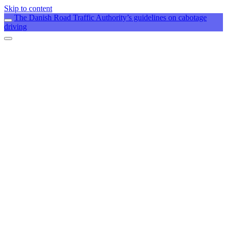
Skip to content
The Danish Road Traffic Authority’s guidelines on cabotage
driving