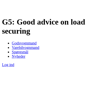
G5: Good advice on load
securing
Godsvognmand
Varebilvognmand
Spørgsmål
Nyheder
Log ind