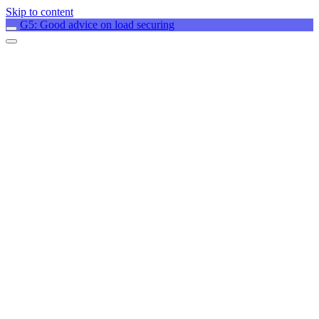
Skip to content
G5: Good advice on load securing