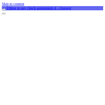
Skip to content
Filling in pay check assignment 4 – Answer