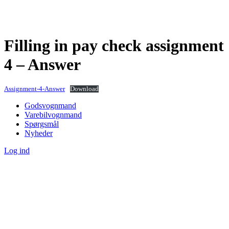
Filling in pay check assignment
4 – Answer
Assignment-4-Answer
Download
Godsvognmand
Varebilvognmand
Spørgsmål
Nyheder
Log ind