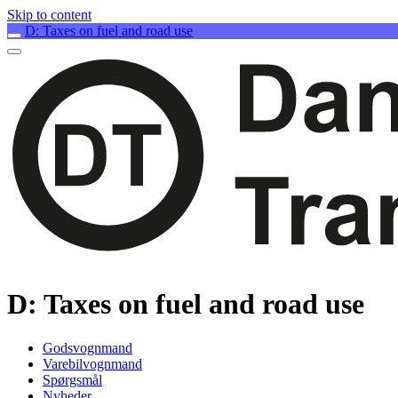
Skip to content
D: Taxes on fuel and road use
D: Taxes on fuel and road use
Godsvognmand
Varebilvognmand
Spørgsmål
Nyheder