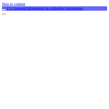
Skip to content
C1: General information on collective agreements