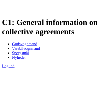
C1: General information on
collective agreements
Godsvognmand
Varebilvognmand
Spørgsmål
Nyheder
Log ind