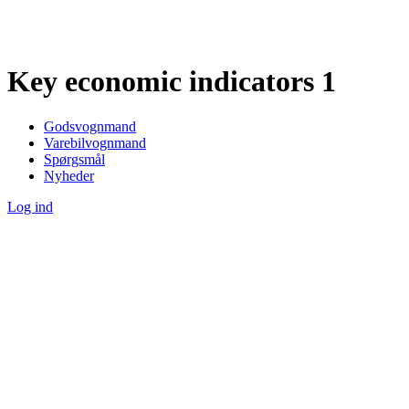
Key economic indicators 1
Godsvognmand
Varebilvognmand
Spørgsmål
Nyheder
Log ind