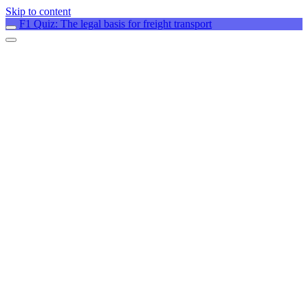
Skip to content
F1 Quiz: The legal basis for freight transport