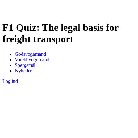
F1 Quiz: The legal basis for
freight transport
Godsvognmand
Varebilvognmand
Spørgsmål
Nyheder
Log ind