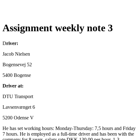
Assignment weekly note 3
D
river:
Jacob Nielsen
Bogensevej 52
5400 Bogense
Driver at:
DTU Transport
Lavsenvænget 6
5200 Odense V
He has set working hours: Monday-Thursday: 7,5 hours and Friday
7 hours. He is employed as a full-time driver and has been with the
company for 8 years, salary rate DKK 130,00 per hour, 1-3.