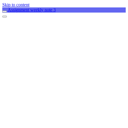
Skip to content
Assignment weekly note 3