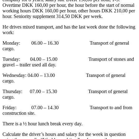
Overtime DKK 160,00 per hour, the hour before the start of normal
working hours DKK 160,00 per hour, other hours DKK 210,00 per
hour. Seniority supplement 314,50 DKK per week.
He drives mixed transport, and has the last week done the following
work:
Monday: 06.00 – 16.30 Transport of general
cargo.
Tuesday: 04.00 – 15.00 Transport of stones and
gravel – trailer used all day.
Wednesday: 04.00 – 13.00 Transport of general
cargo.
Thursday: 07.00 – 15.30 Transport of general
cargo.
Friday: 07.00 – 14.30 Transport to and from
construction site.
There is a ½ hour lunch break every day.
Calculate the driver’s hours and salary for the week in question