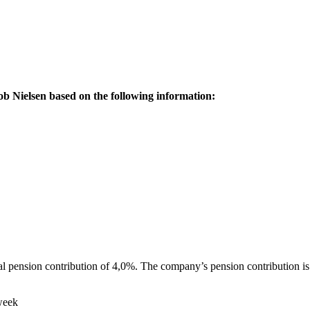
ob Nielsen based on the following information:
al pension contribution of 4,0%. The company’s pension contribution i
week