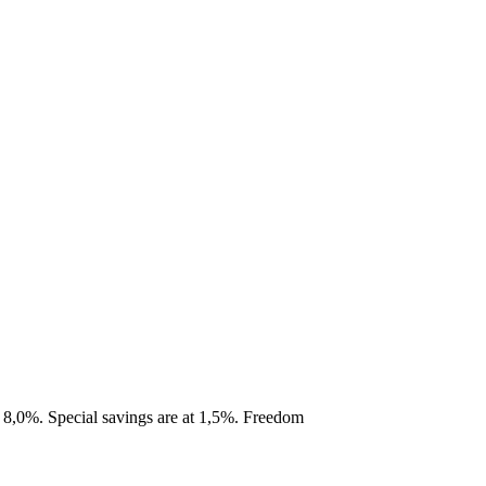
s 8,0%. Special savings are at 1,5%. Freedom