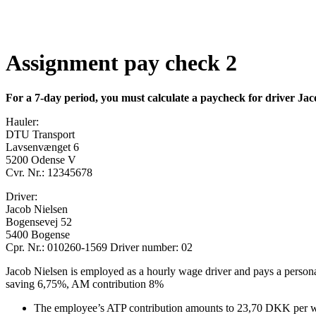
Assignment pay check 2
For a 7-day period, you must calculate a paycheck for driver Jac
Hauler:
DTU Transport
Lavsenvænget 6
5200 Odense V
Cvr. Nr.: 12345678
Driver:
Jacob Nielsen
Bogensevej 52
5400 Bogense
Cpr. Nr.: 010260-1569 Driver number: 02
Jacob Nielsen is employed as a hourly wage driver and pays a person
saving 6,75%, AM contribution 8%
The employee’s ATP contribution amounts to 23,70 DKK per 