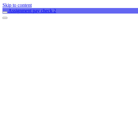
Skip to content
Assignment pay check 2