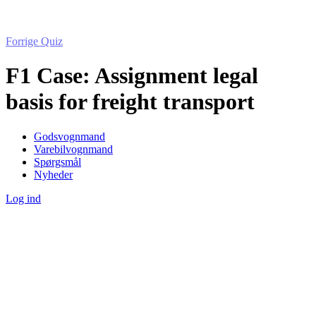
Forrige Quiz
F1 Case: Assignment legal
basis for freight transport
Godsvognmand
Varebilvognmand
Spørgsmål
Nyheder
Log ind