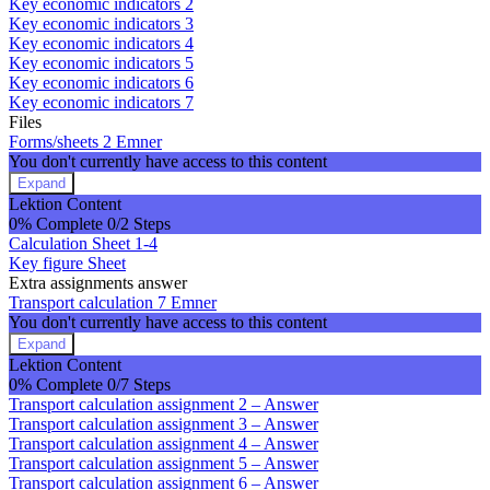
Key economic indicators 2
economic
Key economic indicators 3
indicators
Key economic indicators 4
Key economic indicators 5
Key economic indicators 6
Key economic indicators 7
Files
Forms/sheets
2 Emner
You don't currently have access to this content
Expand
Forms/sheets
Lektion Content
0% Complete
0/2 Steps
Calculation Sheet 1-4
Key figure Sheet
Extra assignments answer
Transport calculation
7 Emner
You don't currently have access to this content
Expand
Transport
Lektion Content
calculation
0% Complete
0/7 Steps
Transport calculation assignment 2 – Answer
Transport calculation assignment 3 – Answer
Transport calculation assignment 4 – Answer
Transport calculation assignment 5 – Answer
Transport calculation assignment 6 – Answer