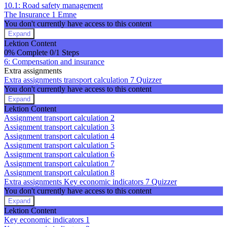
10.1: Road safety management
The Insurance
1 Emne
You don't currently have access to this content
Expand
The
Lektion Content
Insurance
0% Complete
0/1 Steps
6: Compensation and insurance
Extra assignments
Extra assignments transport calculation
7 Quizzer
You don't currently have access to this content
Expand
Extra
Lektion Content
assignments
Assignment transport calculation 2
transport
Assignment transport calculation 3
calculation
Assignment transport calculation 4
Assignment transport calculation 5
Assignment transport calculation 6
Assignment transport calculation 7
Assignment transport calculation 8
Extra assignments Key economic indicators
7 Quizzer
You don't currently have access to this content
Expand
Extra
Lektion Content
assignments
Key economic indicators 1
Key