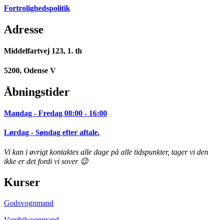
Fortrolighedspolitik
Adresse
Middelfartvej 123, 1. th
5200, Odense V
Åbningstider
Mandag - Fredag 08:00 - 16:00
Lørdag - Søndag efter aftale.
Vi kan i øvrigt kontaktes alle dage på alle tidspunkter, tager vi den
ikke er det fordi vi sover 😉
Kurser
Godsvognmand
Varebilvognmand