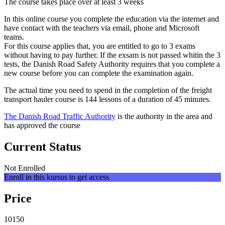
The course takes place over at least 3 weeks
In this online course you complete the education via the internet and
have contact with the teachers via email, phone and Microsoft
teams.
For this course applies that, you are entitled to go to 3 exams
without having to pay further. If the exsam is not passed whitin the 3
tests, the Danish Road Safety Authority requires that you complete a
new course before you can complete the examination again.
The actual time you need to spend in the completion of the freight
transport hauler course is 144 lessons of a duration of 45 minutes.
The Danish Road Traffic Authority
is the authority in the area and
has approved the course
Current Status
Not Enrolled
Enroll in this kursus to get access
Price
10150