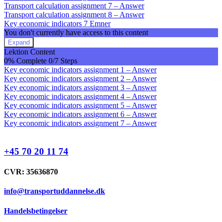
Transport calculation assignment 7 – Answer
Transport calculation assignment 8 – Answer
Key economic indicators
7 Emner
You don't currently have access to this content
Expand
Key
Lektion Content
economic
0% Complete
0/7 Steps
indicators
Key economic indicators assignment 1 – Answer
Key economic indicators assignment 2 – Answer
Key economic indicators assignment 3 – Answer
Key economic indicators assignment 4 – Answer
Key economic indicators assignment 5 – Answer
Key economic indicators assignment 6 – Answer
Key economic indicators assignment 7 – Answer
+45 70 20 11 74
CVR: 35636870
info@transportuddannelse.dk
Handelsbetingelser