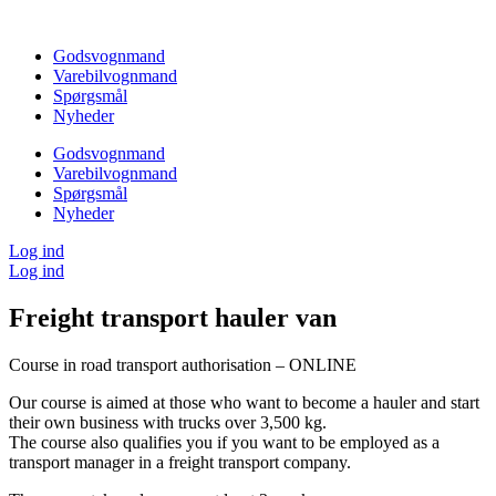
Videre
til
Godsvognmand
indhold
Varebilvognmand
Spørgsmål
Nyheder
Godsvognmand
Varebilvognmand
Spørgsmål
Nyheder
Log ind
Log ind
Freight transport hauler van
Course in road transport authorisation – ONLINE
Our course is aimed at those who want to become a hauler and start
their own business with trucks over 3,500 kg.
The course also qualifies you if you want to be employed as a
transport manager in a freight transport company.