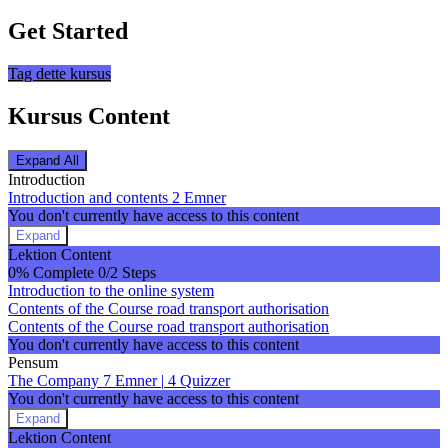
Get Started
Tag dette kursus
Kursus Content
Expand All
Lektioner
Introduction
Introduction and contents
2 Emner
You don't currently have access to this content
Expand
Introduction
Lektion Content
and
0% Complete
0/2 Steps
contents
Introduction to the online system
Contents of the Course road transport authorisation
Contents of the Course road transport authorisation
You don't currently have access to this content
Pensum
The Company
7 Emner
|
4 Quizzer
You don't currently have access to this content
Expand
The
Lektion Content
Company